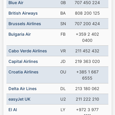
Blue Air
0B
707 450 224
British Airways
BA
808 200 125
Brussels Airlines
SN
707 200 424
Bulgaria Air
FB
+359 2 402
0400
Cabo Verde Airlines
VR
211 452 432
Capital Airlines
JD
219 363 020
Croatia Airlines
OU
+385 1 667
6555
Delta Air Lines
DL
213 180 062
easyJet UK
U2
211 222 210
El Al
LY
+972 3 977