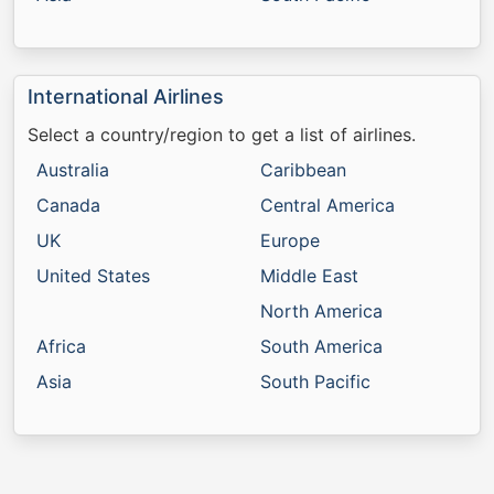
International Airlines
Select a country/region to get a list of airlines.
Australia
Caribbean
Canada
Central America
UK
Europe
United States
Middle East
North America
Africa
South America
Asia
South Pacific