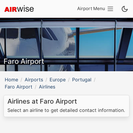
Airport Menu
Faro Airport
Home
Airports
Europe
Portugal
Faro Airport
Airlines
Airlines at Faro Airport
Select an airline to get detailed contact information.