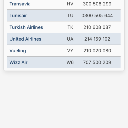
Transavia
HV
300 506 299
Tunisair
TU
0300 505 644
Turkish Airlines
TK
210 608 087
United Airlines
UA
214 159 102
Vueling
VY
210 020 080
Wizz Air
W6
707 500 209