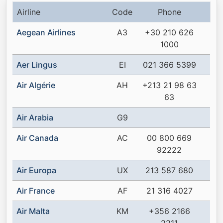
Airline
Code
Phone
Aegean Airlines
A3
+30 210 626
1000
Aer Lingus
EI
021 366 5399
Air Algérie
AH
+213 21 98 63
63
Air Arabia
G9
Air Canada
AC
00 800 669
92222
Air Europa
UX
213 587 680
Air France
AF
21 316 4027
Air Malta
KM
+356 2166