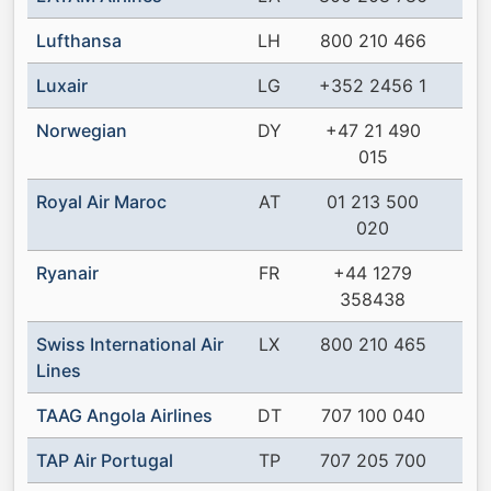
Lufthansa
LH
800 210 466
Luxair
LG
+352 2456 1
Norwegian
DY
+47 21 490
015
Royal Air Maroc
AT
01 213 500
020
Ryanair
FR
+44 1279
358438
Swiss International Air
LX
800 210 465
Lines
TAAG Angola Airlines
DT
707 100 040
TAP Air Portugal
TP
707 205 700