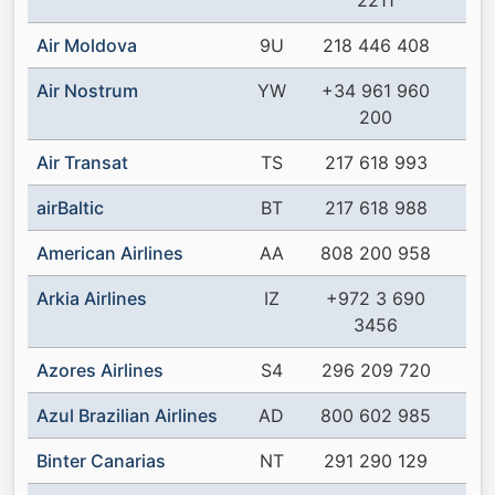
2211
Air Moldova
9U
218 446 408
Air Nostrum
YW
+34 961 960
200
Air Transat
TS
217 618 993
airBaltic
BT
217 618 988
American Airlines
AA
808 200 958
Arkia Airlines
IZ
+972 3 690
3456
Azores Airlines
S4
296 209 720
Azul Brazilian Airlines
AD
800 602 985
Binter Canarias
NT
291 290 129