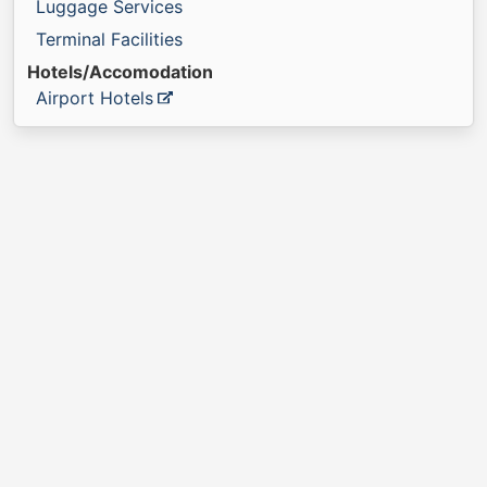
Luggage Services
Terminal Facilities
Hotels/Accomodation
Airport Hotels