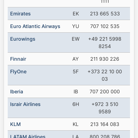
1111
Emirates
EK
213 665 533
Euro Atlantic Airways
YU
707 102 535
Eurowings
EW
+49 221 5998
8254
Finnair
AY
211 930 226
FlyOne
5F
+373 22 10 00
03
Iberia
IB
707 200 000
Israir Airlines
6H
+972 3 510
9589
KLM
KL
213 164 083
LATAM Airlines
LA
800 208 786