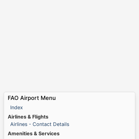
FAO Airport Menu
Index
Airlines & Flights
Airlines - Contact Details
Amenities & Services