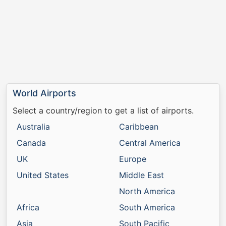
World Airports
Select a country/region to get a list of airports.
Australia
Caribbean
Canada
Central America
UK
Europe
United States
Middle East
North America
Africa
South America
Asia
South Pacific