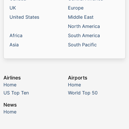
UK
Europe
United States
Middle East
North America
Africa
South America
Asia
South Pacific
Airlines
Airports
Home
Home
US Top Ten
World Top 50
News
Home