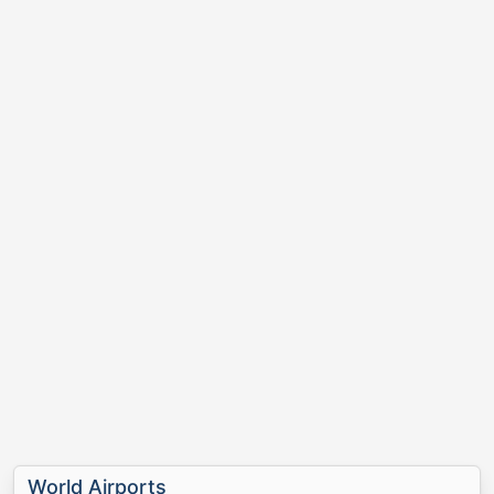
World Airports