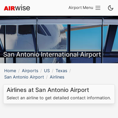
Airport Menu
San Antonio International Airport
Home
Airports
US
Texas
San Antonio Airport
Airlines
Airlines at San Antonio Airport
Select an airline to get detailed contact information.