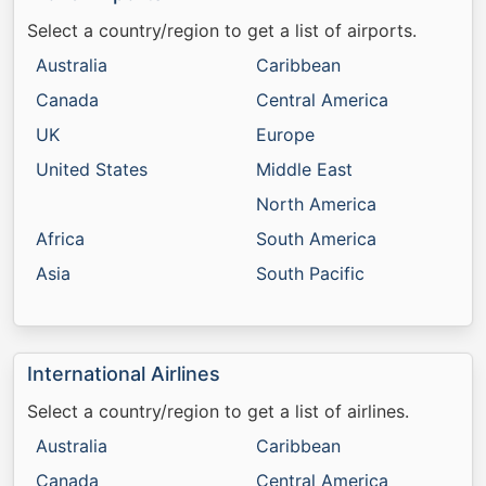
Select a country/region to get a list of airports.
Australia
Caribbean
Canada
Central America
UK
Europe
United States
Middle East
North America
Africa
South America
Asia
South Pacific
International Airlines
Select a country/region to get a list of airlines.
Australia
Caribbean
Canada
Central America