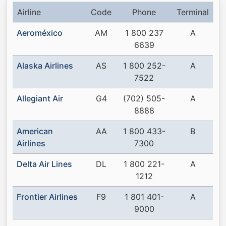
Airline
Code
Phone
Terminal
Aeroméxico
AM
1 800 237
A
6639
Alaska Airlines
AS
1 800 252-
A
7522
Allegiant Air
G4
(702) 505-
A
8888
American
AA
1 800 433-
B
Airlines
7300
Delta Air Lines
DL
1 800 221-
A
1212
Frontier Airlines
F9
1 801 401-
A
9000