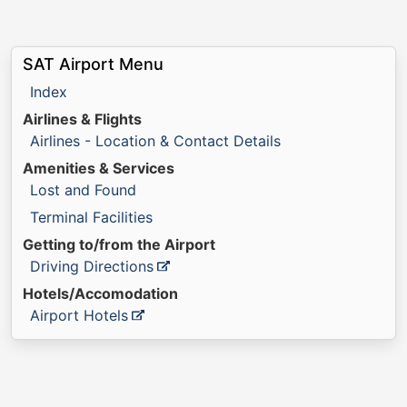
SAT Airport Menu
Index
Airlines & Flights
Airlines - Location & Contact Details
Amenities & Services
Lost and Found
Terminal Facilities
Getting to/from the Airport
Driving Directions
Hotels/Accomodation
Airport Hotels