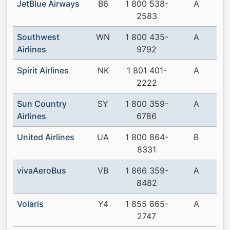
JetBlue Airways
B6
1 800 538-
A
2583
Southwest
WN
1 800 435-
A
Airlines
9792
Spirit Airlines
NK
1 801 401-
A
2222
Sun Country
SY
1 800 359-
A
Airlines
6786
United Airlines
UA
1 800 864-
B
8331
vivaAeroBus
VB
1 866 359-
A
8482
Volaris
Y4
1 855 865-
A
2747