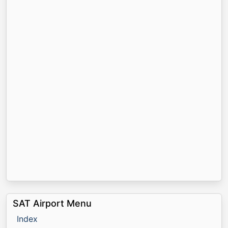
SAT Airport Menu
Index