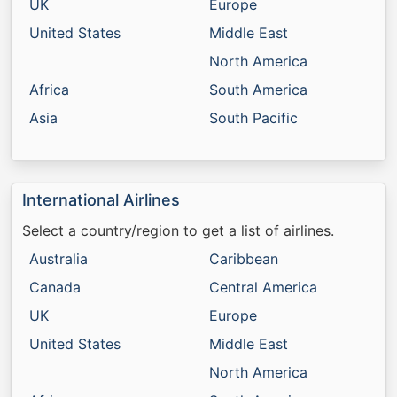
UK
Europe
United States
Middle East
North America
Africa
South America
Asia
South Pacific
International Airlines
Select a country/region to get a list of airlines.
Australia
Caribbean
Canada
Central America
UK
Europe
United States
Middle East
North America