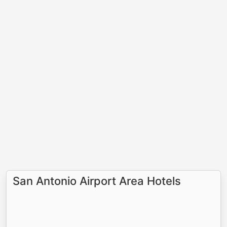
San Antonio Airport Area Hotels