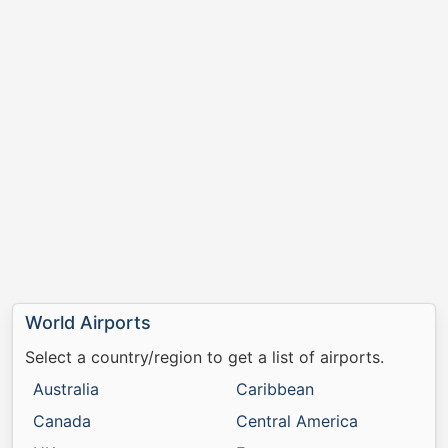
World Airports
Select a country/region to get a list of airports.
Australia
Caribbean
Canada
Central America