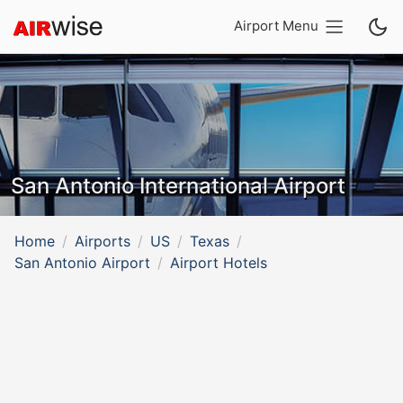
Airport Menu
San Antonio International Airport
Home
Airports
US
Texas
San Antonio Airport
Airport Hotels