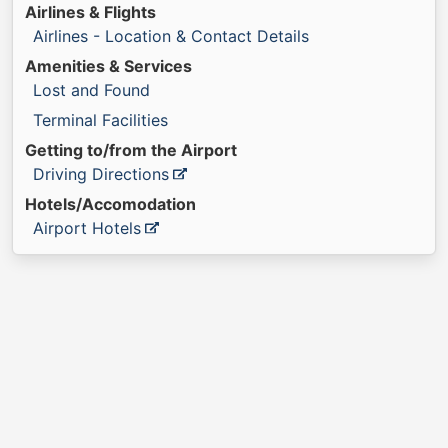
Airlines & Flights
Airlines - Location & Contact Details
Amenities & Services
Lost and Found
Terminal Facilities
Getting to/from the Airport
Driving Directions
Hotels/Accomodation
Airport Hotels