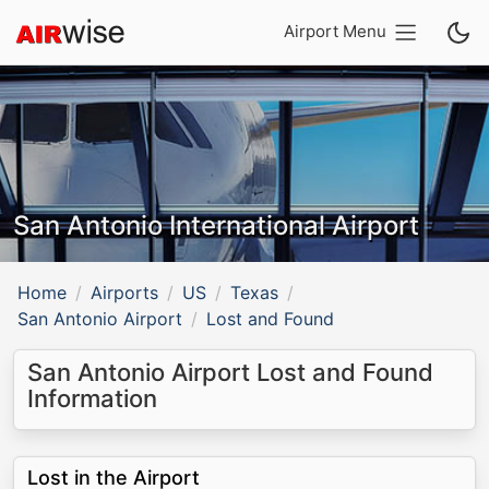
Airport Menu
San Antonio International Airport
Home
Airports
US
Texas
San Antonio Airport
Lost and Found
San Antonio Airport Lost and Found
Information
Lost in the Airport