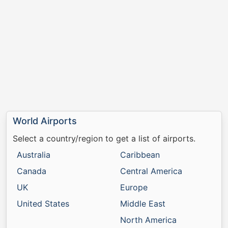
World Airports
Select a country/region to get a list of airports.
Australia
Caribbean
Canada
Central America
UK
Europe
United States
Middle East
North America