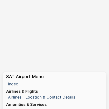
SAT Airport Menu
Index
Airlines & Flights
Airlines - Location & Contact Details
Amenities & Services