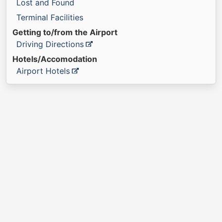
Lost and Found
Terminal Facilities
Getting to/from the Airport
Driving Directions
Hotels/Accomodation
Airport Hotels