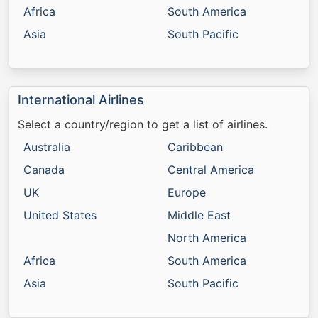
Africa
South America
Asia
South Pacific
International Airlines
Select a country/region to get a list of airlines.
Australia
Caribbean
Canada
Central America
UK
Europe
United States
Middle East
North America
Africa
South America
Asia
South Pacific