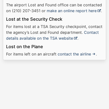
The airport Lost and Found office can be contacted
on (210) 207-3451 or
make an online report here
.
Lost at the Security Check
For items lost at a TSA Security checkpoint, contact
the agency’s Lost and Found department.
Contact
details available on the TSA website
.
Lost on the Plane
For items left on an aircraft
contact the airline
.