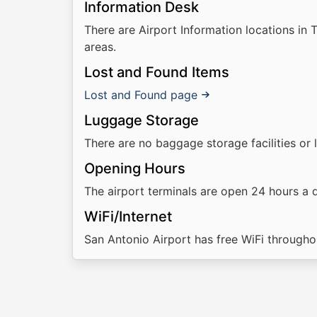
Information Desk
There are Airport Information locations in 
areas.
Lost and Found Items
Lost and Found page
Luggage Storage
There are no baggage storage facilities or 
Opening Hours
The airport terminals are open 24 hours a 
WiFi/Internet
San Antonio Airport has free WiFi throughou