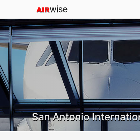
San Antonio Internatio