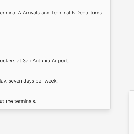
Terminal A Arrivals and Terminal B Departures
lockers at San Antonio Airport.
day, seven days per week.
t the terminals.