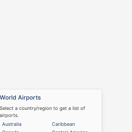
World Airports
Select a country/region to get a list of
airports.
Australia
Caribbean