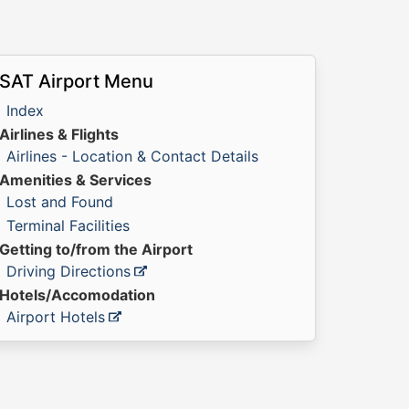
SAT Airport Menu
Index
Airlines & Flights
Airlines - Location & Contact Details
Amenities & Services
Lost and Found
Terminal Facilities
Getting to/from the Airport
Driving Directions
Hotels/Accomodation
Airport Hotels