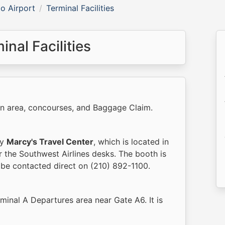
o Airport
Terminal Facilities
nal Facilities
in area, concourses, and Baggage Claim.
by
Marcy's Travel Center
, which is located in
r the Southwest Airlines desks. The booth is
be contacted direct on (210) 892-1100.
rminal A Departures area near Gate A6. It is