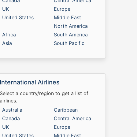
Canada
Central America
UK
Europe
United States
Middle East
North America
Africa
South America
Asia
South Pacific
International Airlines
Select a country/region to get a list of
airlines.
Australia
Caribbean
Canada
Central America
UK
Europe
United States
Middle East