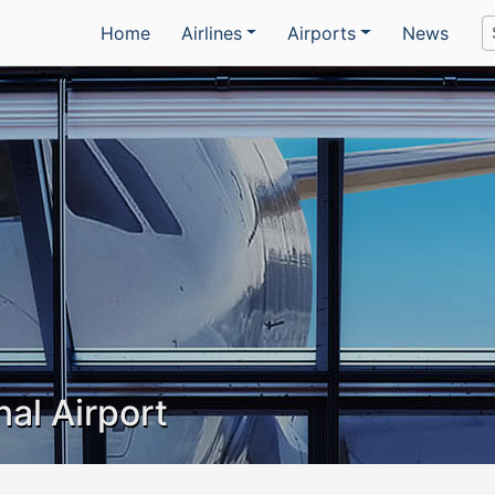
Home
Airlines
Airports
News
nal Airport