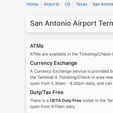
Home
Airports
US
Texas
San Antoni
San Antonio Airport Termi
ATMs
ATMs are available in the Ticketing/Check-
Currency Exchange
A Currency Exchange service is provided 
the Terminal A Ticketing/Check-in area nea
open from 5.30am - 8.30pm daily, and can 
Duty/Tax Free
There is a
UETA Duty Free
outlet in the Te
open from 9.15am daily.